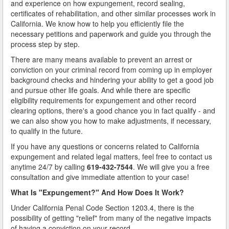
and experience on how expungement, record sealing,
certificates of rehabilitation, and other similar processes work in
California. We know how to help you efficiently file the
necessary petitions and paperwork and guide you through the
process step by step.
There are many means available to prevent an arrest or
conviction on your criminal record from coming up in employer
background checks and hindering your ability to get a good job
and pursue other life goals. And while there are specific
eligibility requirements for expungement and other record
clearing options, there's a good chance you in fact qualify - and
we can also show you how to make adjustments, if necessary,
to qualify in the future.
If you have any questions or concerns related to California
expungement and related legal matters, feel free to contact us
anytime 24/7 by calling
619-432-7544
. We will give you a free
consultation and give immediate attention to your case!
What Is "Expungement?" And How Does It Work?
Under California Penal Code Section 1203.4, there is the
possibility of getting "relief" from many of the negative impacts
of having a conviction on your record.