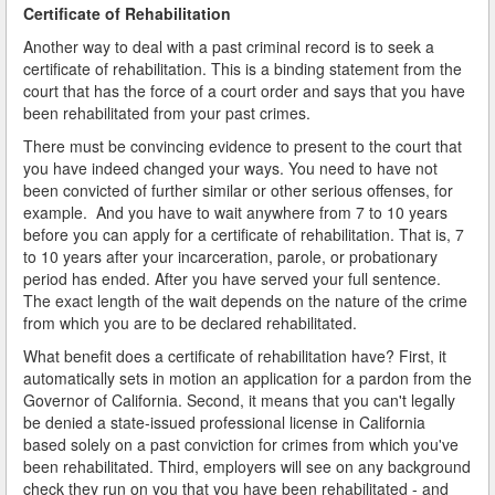
Certificate of Rehabilitation
Another way to deal with a past criminal record is to seek a
certificate of rehabilitation. This is a binding statement from the
court that has the force of a court order and says that you have
been rehabilitated from your past crimes.
There must be convincing evidence to present to the court that
you have indeed changed your ways. You need to have not
been convicted of further similar or other serious offenses, for
example. And you have to wait anywhere from 7 to 10 years
before you can apply for a certificate of rehabilitation. That is, 7
to 10 years after your incarceration, parole, or probationary
period has ended. After you have served your full sentence.
The exact length of the wait depends on the nature of the crime
from which you are to be declared rehabilitated.
What benefit does a certificate of rehabilitation have? First, it
automatically sets in motion an application for a pardon from the
Governor of California. Second, it means that you can't legally
be denied a state-issued professional license in California
based solely on a past conviction for crimes from which you've
been rehabilitated. Third, employers will see on any background
check they run on you that you have been rehabilitated - and