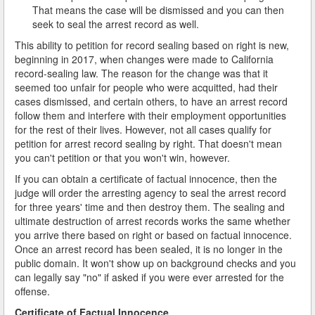
That means the case will be dismissed and you can then
seek to seal the arrest record as well.
This ability to petition for record sealing based on right is new,
beginning in 2017, when changes were made to California
record-sealing law. The reason for the change was that it
seemed too unfair for people who were acquitted, had their
cases dismissed, and certain others, to have an arrest record
follow them and interfere with their employment opportunities
for the rest of their lives. However, not all cases qualify for
petition for arrest record sealing by right. That doesn't mean
you can't petition or that you won't win, however.
If you can obtain a certificate of factual innocence, then the
judge will order the arresting agency to seal the arrest record
for three years' time and then destroy them. The sealing and
ultimate destruction of arrest records works the same whether
you arrive there based on right or based on factual innocence.
Once an arrest record has been sealed, it is no longer in the
public domain. It won't show up on background checks and you
can legally say "no" if asked if you were ever arrested for the
offense.
Certificate of Factual Innocence