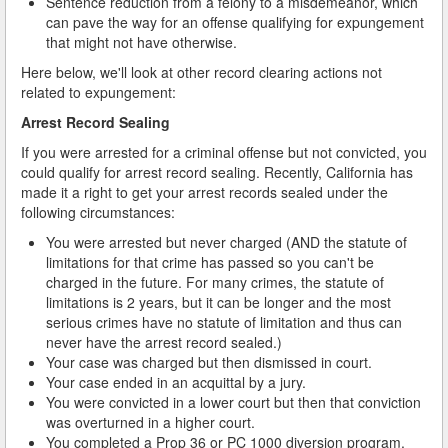
Sentence reduction from a felony to a misdemeanor, which
can pave the way for an offense qualifying for expungement
that might not have otherwise.
Here below, we'll look at other record clearing actions not
related to expungement:
Arrest Record Sealing
If you were arrested for a criminal offense but not convicted, you
could qualify for arrest record sealing. Recently, California has
made it a right to get your arrest records sealed under the
following circumstances:
You were arrested but never charged (AND the statute of
limitations for that crime has passed so you can't be
charged in the future. For many crimes, the statute of
limitations is 2 years, but it can be longer and the most
serious crimes have no statute of limitation and thus can
never have the arrest record sealed.)
Your case was charged but then dismissed in court.
Your case ended in an acquittal by a jury.
You were convicted in a lower court but then that conviction
was overturned in a higher court.
You completed a Prop 36 or PC 1000 diversion program.