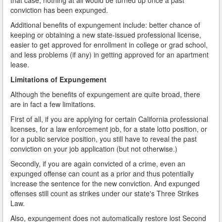
conviction has been expunged.
Additional benefits of expungement include: better chance of
keeping or obtaining a new state-issued professional license,
easier to get approved for enrollment in college or grad school,
and less problems (if any) in getting approved for an apartment
lease.
Limitations of Expungement
Although the benefits of expungement are quite broad, there
are in fact a few limitations.
First of all, if you are applying for certain California professional
licenses, for a law enforcement job, for a state lotto position, or
for a public service position, you still have to reveal the past
conviction on your job application (but not otherwise.)
Secondly, if you are again convicted of a crime, even an
expunged offense can count as a prior and thus potentially
increase the sentence for the new conviction. And expunged
offenses still count as strikes under our state's Three Strikes
Law.
Also, expungement does not automatically restore lost Second