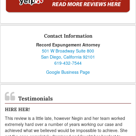
Contact Information
Record Expungement Attorney
501 W Broadway Suite 800
San Diego, California 92101
619-432-7544
Google Business Page
Testimonials
HIRE HER!
This review is a little late, however Negin and her team worked
extremely hard over a number of years working our case and
achieved what we believed would be impossible to achieve. She