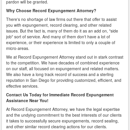
pardon will be granted.
Why Choose Record Expungement Attorney?
There's no shortage of law firms out there that offer to assist
you with expungement, record clearing, and other related
issues. But the fact is, many of them do it as an add on, "side
job" sort of service. And many of them don't have a lot of
experience, or their experience is limited to only a couple of
micro-areas.
We at Record Expungement Attorney stand out in stark contrast
to the competition. We have decades of combined experience
on our staff, all focused on expungement and related matters.
We also have a long track record of success and a sterling
reputation in San Diego for providing customized, efficient, and
effective services.
Contact Us Today for Immediate Record Expungement
Assistance Near You!
At Record Expungement Attorney, we have the legal expertise
and the undying commitment to the best interests of our clients
it takes to successfully secure expungements, record sealing,
and other similar record clearing actions for our clients.