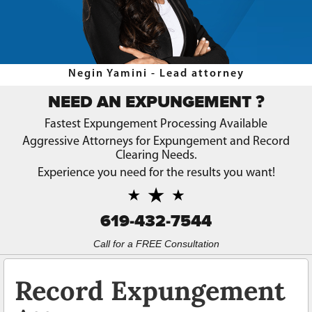
Record Sealing Laws
Types of Record Clearing
Types of Record Expungements
Negin Yamini - Lead attorney
Ways to Terminate Sex Offender Registration in California
?
NEED AN EXPUNGEMENT
Why Expungement?
Fastest Expungement Processing Available
Aggressive Attorneys for Expungement and Record
Contact Us
Clearing Needs.
Experience you need for the results you want!
Blog
619-432-7544
Call for a FREE Consultation
Record Expungement