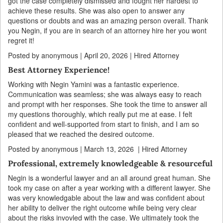
got the case completely dismissed and fought her hardest to
achieve these results. She was also open to answer any
questions or doubts and was an amazing person overall. Thank
you Negin, if you are in search of an attorney hire her you wont
regret it!
Posted by anonymous | April 20, 2026 | Hired Attorney
Best Attorney Experience!
Working with Negin Yamini was a fantastic experience.
Communication was seamless; she was always easy to reach
and prompt with her responses. She took the time to answer all
my questions thoroughly, which really put me at ease. I felt
confident and well-supported from start to finish, and I am so
pleased that we reached the desired outcome.
Posted by anonymous | March 13, 2026 | Hired Attorney
Professional, extremely knowledgeable & resourceful
Negin is a wonderful lawyer and an all around great human. She
took my case on after a year working with a different lawyer. She
was very knowledgable about the law and was confident about
her ability to deliver the right outcome while being very clear
about the risks invovled with the case. We ultimately took the