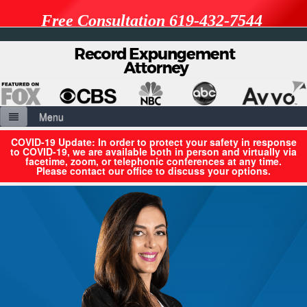
Free Consultation 619-432-7544
Menu
Home
COVID-19 Update: In order to protect your safety in response
to COVID-19, we are available both in person and virtually via
facetime, zoom, or telephonic conferences at any time.
About Us
Please contact our office to discuss your options.
Resources
Benefits & Limitations of Expungement
Expungement vs. Petition to Seal
Penal Codes