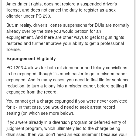
Amendment rights, does not restore a suspended driver's
license, and does not cancel the duty to register as a sex
offender under PC 290.
But, in reality, driver's license suspensions for DUIs are normally
already over by the time you would petition for an
expungement. And there are other ways to get lost gun rights
restored and further improve your ability to get a professional
license.
Expungement Eligibility
PC 1203.4 allows for both misdemeanor and felony convictions
to be expunged, though it's much easier to get a misdemeanor
expunged. And in many cases, you need to first file for sentence
reduction, to turn a felony into a misdemeanor, before getting it
expunged from the record.
You cannot get a charge expunged if you were never convicted
for it - in that case, you would need to seek arrest record
sealing (on which see more below).
If you were already in a diversion program or deferred entry of
judgment program, which ultimately led to the charge being
dismissed, then you don't need an expungement because your