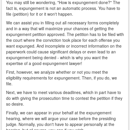
You may still be wondering, "How is expungement done?" The
fact is, expungement is not an automatic process. You have to
file (petition) for it or it won't happen.
We can assist you in filling out all necessary forms completely
and in a way that will maximize your chances of getting the
expungement petition approved. The petition has to be filed with
the court where the conviction took place for each offense you
want expunged. And incomplete or incorrect information on the
paperwork could cause significant delays or even lead to an
expungement being denied - which is why you want the
expertise of a good expungement lawyer!
First, however, we analyze whether or not you meet the
eligibility requirements for expungement. Then, if you do, we
file.
Next, we have to meet various deadlines, which in part have to
do with giving the prosecution time to contest the petition if they
so desire.
Finally, we can appear in your behalf at the expungement
hearing, where we will argue your case before the presiding
judge. Normally, you don't have to appear personally at the
hearing, but of course, you can if you wish.