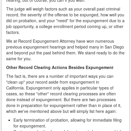
The judge will weigh factors such as your overall past criminal
record, the severity of the offense to be expunged, how well you
did on probation, and your "need" for the expungement due to a
job opportunity, a college enrollment period coming up, or other
factors.
We at Record Expungement Attorney have won numerous
previous expungement hearings and helped many in San Diego
and beyond put the past behind them. We stand ready to do the
same for you.
Other Record Clearing Actions Besides Expungement
The fact is, there are a number of important ways you can
"clean up" your record aside from expungement in
California. Expungement only applies in particular types of
cases, so these "other" record clearing processes are often
done instead of expungement. But there are two processes
done in preparation for expungement rather than in place of it,
which we've mentioned above but will simply list here again:
Early termination of probation, allowing for immediate filing
for expungement.