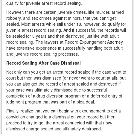
qualify for juvenile arrest record sealing.
However, there are certain juvenile crimes, like murder, armed
robbery, and sex crimes against minors, that you can't get
sealed. Most arrests while still under 18, however, do qualify for
juvenile arrest record sealing. And if successful, the records will
be sealed for 3 years and then destroyed just like with adult
record sealing. The lawyers at Record Expungement Attorney
have extensive experience in successfully handling both adult
and juvenile record sealing processes.
Record Sealing After Case Dismissal
Not only can you get an arrest record sealed if the case went to
court but then was dismissed (or never went to court at all), but
you can also get the record of arrest sealed and destroyed if
your case was ultimately dismissed due to successful
completion of a drug diversion program or a deferred entry of
judgment program that was part of a plea deal.
Finally, realize that you can begin with expungement to get a
conviction changed to a dismissal on your record but then
proceed to try to get the arrest connected with that now-
dismissed charge sealed and ultimately destroyed.