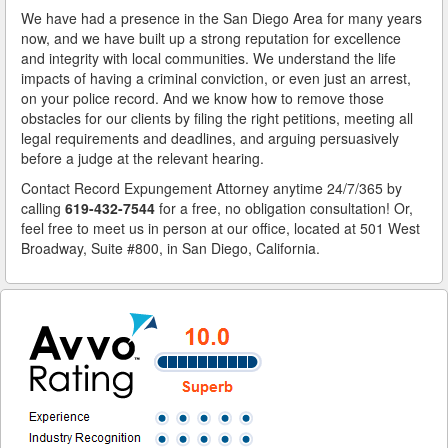
We have had a presence in the San Diego Area for many years
now, and we have built up a strong reputation for excellence
and integrity with local communities. We understand the life
impacts of having a criminal conviction, or even just an arrest,
on your police record. And we know how to remove those
obstacles for our clients by filing the right petitions, meeting all
legal requirements and deadlines, and arguing persuasively
before a judge at the relevant hearing.
Contact Record Expungement Attorney anytime 24/7/365 by
calling
619-432-7544
for a free, no obligation consultation! Or,
feel free to meet us in person at our office, located at 501 West
Broadway, Suite #800, in San Diego, California.