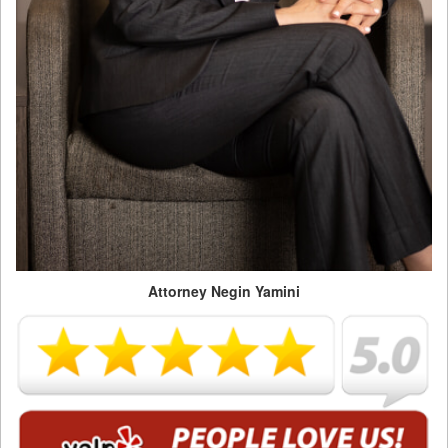
Attorney Negin Yamini