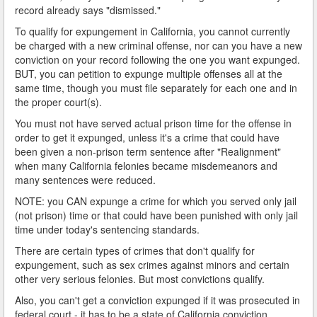
record already says "dismissed."
To qualify for expungement in California, you cannot currently
be charged with a new criminal offense, nor can you have a new
conviction on your record following the one you want expunged.
BUT, you can petition to expunge multiple offenses all at the
same time, though you must file separately for each one and in
the proper court(s).
You must not have served actual prison time for the offense in
order to get it expunged, unless it's a crime that could have
been given a non-prison term sentence after "Realignment"
when many California felonies became misdemeanors and
many sentences were reduced.
NOTE: you CAN expunge a crime for which you served only jail
(not prison) time or that could have been punished with only jail
time under today's sentencing standards.
There are certain types of crimes that don't qualify for
expungement, such as sex crimes against minors and certain
other very serious felonies. But most convictions qualify.
Also, you can't get a conviction expunged if it was prosecuted in
federal court - it has to be a state of California conviction.