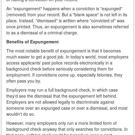
An "expungement" happens when a conviction is "expunged"
(removed) from your record. But a "blank space" is not left in its
place. Instead, "dismissed" is written where "convicted of" was
once printed. Thus, an expungement is also sometimes referred
to as a dismissal of a criminal charge.
Benefits of Expungement
The most notable benefit of expungement is that it becomes
much easier to get a good job. In today's world, most employers
access applicants' past police records electronically in a
background check before seriously considering them for
employment. If convictions come up, especially felonies, they
often pass you by.
Employers may run a full background check, in which case
they'd see the dismissal that the expungement left behind.
Employers are not allowed legally to discriminate against
someone over an expunged case or over a dismissal, and most
wouldn't do so.
However, many employers only run a more limited form of
background check anyway that only searches for convictions. In
that case, nothing at all would be turned up once a past