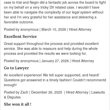
case to trial and Negin did a fantastic job across the board to fight
on my behalf on a very tricky DV related case. I wouldn't have
been able to navigate the complexity of our legal system without
her and I'm very grateful for her assistance and delivering a
favorable outcome.
Posted by anonymous | March 10, 2026 | Hired Attorney
Excellent Service
Great support throughout the process and provided excellent
service. She was able to reassure and help during the whole
process and provided the results we were looking for.
Posted by anonymous | January 27, 2026 | Hired Attorney
Go to Lawyer
An excellent experience! We felt super supported, and heard!
Questions got answered in a timely fashion! Couldn't recommentd
enough!
Posted by Zach | December 26, 2025 | Hired Attorney | Lawsuits
& Disputes
She won it all !