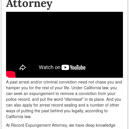
Attorney
A past arrest and/or criminal conviction need not chase you and
hamper you for the rest of your life. Under California law, you
can seek an expungement to remove a conviction from your
police record, and put the word "dismissal" in its place. And you
can also apply for arrest record sealing and a number of other
ways of putting the past behind you legally, according to
California law.
At Record Expungement Attorney, we have deep knowledge