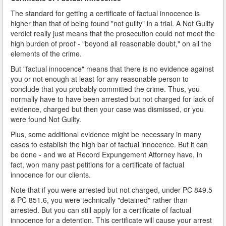
The standard for getting a certificate of factual innocence is
higher than that of being found "not guilty" in a trial. A Not Guilty
verdict really just means that the prosecution could not meet the
high burden of proof - "beyond all reasonable doubt," on all the
elements of the crime.
But "factual innocence" means that there is no evidence against
you or not enough at least for any reasonable person to
conclude that you probably committed the crime. Thus, you
normally have to have been arrested but not charged for lack of
evidence, charged but then your case was dismissed, or you
were found Not Guilty.
Plus, some additional evidence might be necessary in many
cases to establish the high bar of factual innocence. But it can
be done - and we at Record Expungement Attorney have, in
fact, won many past petitions for a certificate of factual
innocence for our clients.
Note that if you were arrested but not charged, under PC 849.5
& PC 851.6, you were technically "detained" rather than
arrested. But you can still apply for a certificate of factual
innocence for a detention. This certificate will cause your arrest