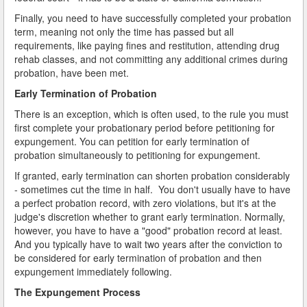
Finally, you need to have successfully completed your probation
term, meaning not only the time has passed but all
requirements, like paying fines and restitution, attending drug
rehab classes, and not committing any additional crimes during
probation, have been met.
Early Termination of Probation
There is an exception, which is often used, to the rule you must
first complete your probationary period before petitioning for
expungement. You can petition for early termination of
probation simultaneously to petitioning for expungement.
If granted, early termination can shorten probation considerably
- sometimes cut the time in half. You don't usually have to have
a perfect probation record, with zero violations, but it's at the
judge's discretion whether to grant early termination. Normally,
however, you have to have a "good" probation record at least.
And you typically have to wait two years after the conviction to
be considered for early termination of probation and then
expungement immediately following.
The Expungement Process