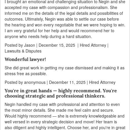
I brought an emotional and challenging situation to Negin and she
accepted my case with compassion and professionalism. She
informed me on the details of the legal details and possibilities of
outcomes. Ultimately, Negin was able to settle our case before
the hearing and won every negotiable that we were hoping to win.
I am very grateful for her help and would recommend her to
anyone who needs help during a hard situation.
Posted by Jason | December 15, 2025 | Hired Attorney |
Lawsuits & Disputes
Wonderful lawyer!
She did great work in getting my case dismissed and making it as
stress free as possible.
Posted by anonymous | December 11, 2025 | Hired Attorney
You're in great hands — highly recommend. You're
choosing strategic and professional thinkers.
Negin handled my case with professional and attention to even
the most minor details. She made me feel calm and secure.
Would highly recommend — she is extremely knowledgeable and
well versed in every strategic decision and move! Her team is
also diligent and highly intelligent. Choose her, and you're in great