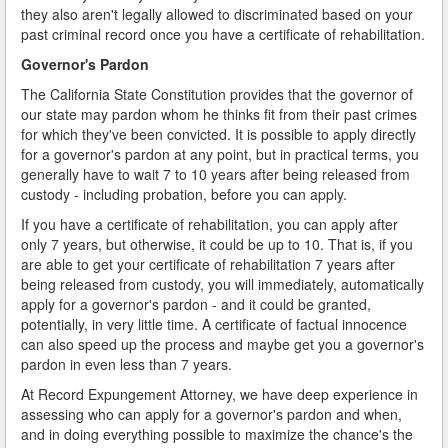
they also aren't legally allowed to discriminated based on your
past criminal record once you have a certificate of rehabilitation.
Governor's Pardon
The California State Constitution provides that the governor of
our state may pardon whom he thinks fit from their past crimes
for which they've been convicted. It is possible to apply directly
for a governor's pardon at any point, but in practical terms, you
generally have to wait 7 to 10 years after being released from
custody - including probation, before you can apply.
If you have a certificate of rehabilitation, you can apply after
only 7 years, but otherwise, it could be up to 10. That is, if you
are able to get your certificate of rehabilitation 7 years after
being released from custody, you will immediately, automatically
apply for a governor's pardon - and it could be granted,
potentially, in very little time. A certificate of factual innocence
can also speed up the process and maybe get you a governor's
pardon in even less than 7 years.
At Record Expungement Attorney, we have deep experience in
assessing who can apply for a governor's pardon and when,
and in doing everything possible to maximize the chance's the