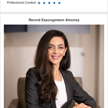
Record Expungement Attorney