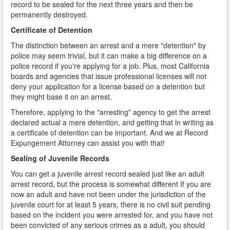
record to be sealed for the next three years and then be
permanently destroyed.
Certificate of Detention
The distinction between an arrest and a mere "detention" by
police may seem trivial, but it can make a big difference on a
police record if you're applying for a job. Plus, most California
boards and agencies that issue professional licenses will not
deny your application for a license based on a detention but
they might base it on an arrest.
Therefore, applying to the "arresting" agency to get the arrest
declared actual a mere detention, and getting that in writing as
a certificate of detention can be important. And we at Record
Expungement Attorney can assist you with that!
Sealing of Juvenile Records
You can get a juvenile arrest record sealed just like an adult
arrest record, but the process is somewhat different If you are
now an adult and have not been under the jurisdiction of the
juvenile court for at least 5 years, there is no civil suit pending
based on the incident you were arrested for, and you have not
been convicted of any serious crimes as a adult, you should