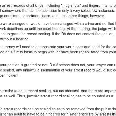
he arrest records of all kinds, including "mug shots" and fingerprints, to 
pt somewhere that can be accessed in only a very select few instances.
lege enrollment, apartment lease, and most other things, however.
you were charged or would have been charged with a crime and notified 
ork deadlines up until the court hearing. At the hearing, the judge will 
t to grant the record sealing. If the DA does not contest the petition,
without a hearing.
our attorney will need to demonstrate your worthiness and need for the se
d on a flimsy basis to begin with, or have been rehabilitated from your
ur petition is granted or not. But if he/she does not, your lawyer can 
re sealed, any unlawful dissemination of your arrest record would subje
er incident.
e similar to adult record sealing, but not identical. And there are import
ess as well. Thus, juvenile arrest record sealing has to be counted as a
ile arrest records can be sealed so as to be removed from the public d
ir for an adult to have to be hindered for his/her entire life by arrests th