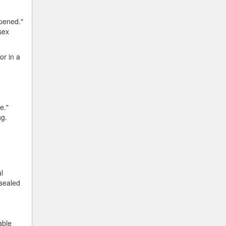
ppened."
sex
or in a
e."
ng.
l
 sealed
able