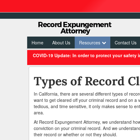
Home
About Us
Resources
Contact Us
COVID-19 Update: In order to protect your safety 
Types of Record Cl
In California, there are several different types of reco
want to get cleared off your criminal record and on a 
tedious, and time sensitive, it only makes sense to ent
area.
At Record Expungement Attorney, we understand how m
conviction on your criminal record. And we understan
their record or whether or not they should.