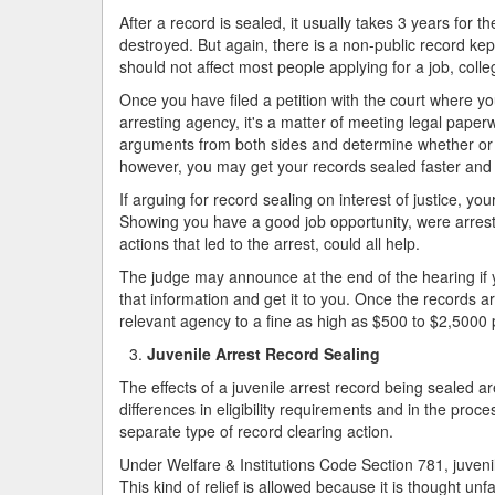
After a record is sealed, it usually takes 3 years for t
destroyed. But again, there is a non-public record ke
should not affect most people applying for a job, col
Once you have filed a petition with the court where 
arresting agency, it's a matter of meeting legal paperw
arguments from both sides and determine whether or no
however, you may get your records sealed faster and 
If arguing for record sealing on interest of justice, y
Showing you have a good job opportunity, were arreste
actions that led to the arrest, could all help.
The judge may announce at the end of the hearing if yo
that information and get it to you. Once the records a
relevant agency to a fine as high as $500 to $2,5000 p
Juvenile Arrest Record Sealing
The effects of a juvenile arrest record being sealed ar
differences in eligibility requirements and in the proc
separate type of record clearing action.
Under Welfare & Institutions Code Section 781, juven
This kind of relief is allowed because it is thought unfa