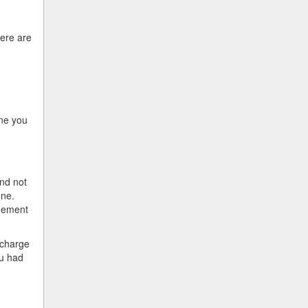
here are
one you
nd not
one.
ngement
 charge
ou had