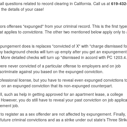
 questions related to record clearing in California. Call us at
619-432
 the details of your case!
 offenses "expunged" from your criminal record. This is the first type
hat applies to
convictions.
The other two mentioned below apply only to 
ungement does is replaces "convicted of X" with "charge dismissed for
any background checks will turn up empty after you get an expungement
More detailed checks will turn up "dismissed in accord with PC 1203.4.
ere never convicted of a particular offense to employers and on job
 discriminate against you based on the expunged conviction.
ofessional license, but you have to reveal even expunged convictions t
y on an expunged conviction that its non-expunged counterpart.
, such as help in getting approved for an apartment lease, a college
 However, you do still have to reveal your past conviction on job applic
rcement job.
y to register as a sex offender are not affected by expungement. Finally, 
 future criminal convictions and as a strike under out state's Three Stri