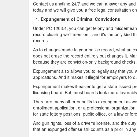
Contact us anytime 24/7 and we can answer any and all
today and we will give you a free legal consultation on
Expungement of Criminal Convictions
Under PC 1203.4, you can get felony and misdemeanors
record clearing we'll mention - and it's the only kind t
records.
As to changes made to your police record, what an exp
does not erase the record entirely but changes it. M
because they are conviction-only background checks. 
Expungement also allows you to legally say that you w
applications. And it makes it illegal for employers to
Expungement makes it easier to get a state-issued pr
licensing board. But, most boards look more favorabl
There are many other benefits to expungement as well
enrollment application, or a professional organization.
for state lottery positions, public office, or a law enfo
And gun rights, loss of a driver's license, and the dut
that an expunged offense still counts as a prior in any