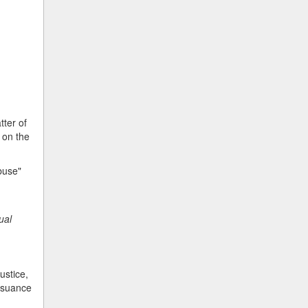
tter of
 on the
abuse"
ual
ustice,
issuance