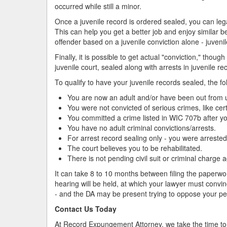
occurred while still a minor.
Once a juvenile record is ordered sealed, you can le
This can help you get a better job and enjoy similar ben
offender based on a juvenile conviction alone - juvenil
Finally, it is possible to get actual "conviction," thoug
juvenile court, sealed along with arrests in juvenile re
To qualify to have your juvenile records sealed, the fo
You are now an adult and/or have been out from unde
You were not convicted of serious crimes, like cert
You committed a crime listed in WIC 707b after y
You have no adult criminal convictions/arrests.
For arrest record sealing only - you were arrested
The court believes you to be rehabilitated.
There is not pending civil suit or criminal charge 
It can take 8 to 10 months between filing the paperwor
hearing will be held, at which your lawyer must conv
- and the DA may be present trying to oppose your pet
Contact Us Today
At Record Expungement Attorney, we take the time to 