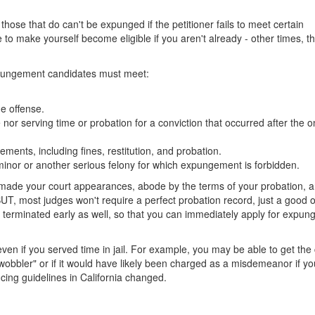
hose that do can't be expunged if the petitioner fails to meet certain
to make yourself become eligible if you aren't already - other times, t
a expungement candidates must meet:
he offense.
nor serving time or probation for a conviction that occurred after the 
ments, including fines, restitution, and probation.
minor or another serious felony for which expungement is forbidden.
 made your court appearances, abode by the terms of your probation, a
UT, most judges won't require a perfect probation record, just a good 
d terminated early as well, so that you can immediately apply for expu
en if you served time in jail. For example, you may be able to get the
wobbler" or if it would have likely been charged as a misdemeanor if y
ing guidelines in California changed.