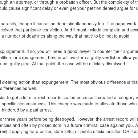
ugh an attorney, or through a probation officer. But the complexity of 
ould cause significant delay or even get your petition denied argue for 
eparately, though it can all be done simultaneously too. The paperwork 
ceived that particular conviction. And it must include complete and acc
re a number of deadlines along the way that have to be met to avoid
expungement. If so, you will need a good lawyer to counter their argume
tition for expungement, he/she will overturn a guilty verdict or allow yo
 not guilty plea. At that point, the case will be officially dismissed.
rd clearing action than expungement. The most obvious difference is that
 differences as well.
r to get a lot of arrest records sealed because it created a category 
nder specific circumstances. This change was made to alleviate those who
 hindered by a past arrest.
for three years before being destroyed. However, the arrest record will st
cies and often by prosecutors in a future criminal case against you. 
st if applying for a police, state lotto, or public official position OR if a