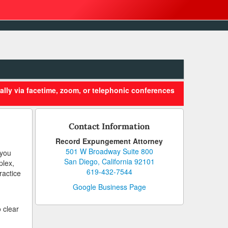
ally via facetime, zoom, or telephonic conferences
Contact Information
Record Expungement Attorney
501 W Broadway Suite 800
 you
San Diego, California 92101
plex,
619-432-7544
ractice
Google Business Page
 clear