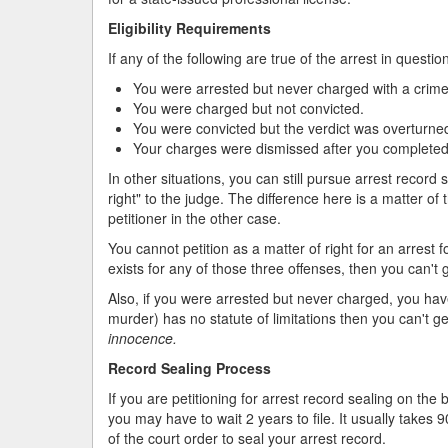
Eligibility Requirements
If any of the following are true of the arrest in questio
You were arrested but never charged with a crime
You were charged but not convicted.
You were convicted but the verdict was overturned
Your charges were dismissed after you completed 
In other situations, you can still pursue arrest record s
right" to the judge. The difference here is a matter o
petitioner in the other case.
You cannot petition as a matter of right for an arrest 
exists for any of those three offenses, then you can't g
Also, if you were arrested but never charged, you have to
murder) has no statute of limitations then you can't g
innocence.
Record Sealing Process
If you are petitioning for arrest record sealing on the b
you may have to wait 2 years to file. It usually takes 
of the court order to seal your arrest record.