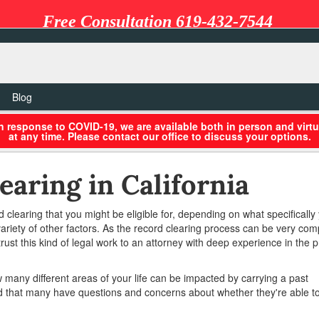
Free Consultation 619-432-7544
Blog
in response to COVID-19, we are available both in person and virtu
at any time. Please contact our office to discuss your options.
earing in California
rd clearing that you might be eligible for, depending on what specifically
variety of other factors. As the record clearing process can be very com
rust this kind of legal work to an attorney with deep experience in the p
any different areas of your life can be impacted by carrying a past
d that many have questions and concerns about whether they're able to