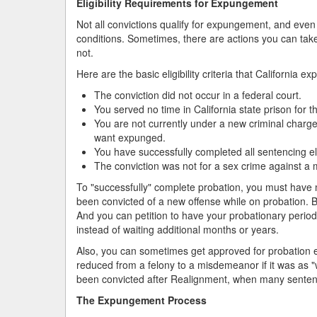
Eligibility Requirements for Expungement
Not all convictions qualify for expungement, and even t
conditions. Sometimes, there are actions you can take 
not.
Here are the basic eligibility criteria that Californi
The conviction did not occur in a federal court.
You served no time in California state prison for t
You are not currently under a new criminal charge 
want expunged.
You have successfully completed all sentencing ele
The conviction was not for a sex crime against a 
To "successfully" complete probation, you must have
been convicted of a new offense while on probation. B
And you can petition to have your probationary perio
instead of waiting additional months or years.
Also, you can sometimes get approved for probation ev
reduced from a felony to a misdemeanor if it was as "
been convicted after Realignment, when many sentenc
The Expungement Process