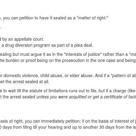
n, you can petition to have it sealed as a "matter of right:"
.
 by an appellate court.
a drug diversion program as part of a plea deal.
ealing but must argue it as in the "interests of justice" rather than a "ma
f the burden or proof being on the prosecution in the one case and being
for domestic violence, child abuse, or elder abuse. And if a "pattern of 
et the arrest sealed at all.
 wait till the statute of limitations runs out to file, but if a charge (like
et the arrest sealed
unless you were acquitted or get a certificate of fact
asis of right, you can immediately petition; if on the basis of interest of j
90 days from filing till your hearing and up to another 30 days from the 