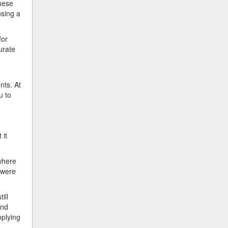
these
using a
for
urate
nts. At
u to
 it
where
 were
ill
And
pplying