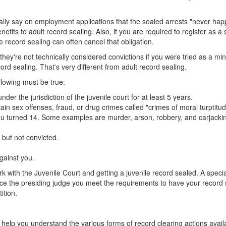
gally say on employment applications that the sealed arrests "never ha
efits to adult record sealing. Also, if you are required to register as a 
e record sealing can often cancel that obligation.
h they're not technically considered convictions if you were tried as a min
cord sealing. That's very different from adult record sealing.
llowing must be true:
r the jurisdiction of the juvenile court for at least 5 years.
ain sex offenses, fraud, or drug crimes called "crimes of moral turptitud
ou turned 14. Some examples are murder, arson, robbery, and carjacki
 but not convicted.
against you.
k with the Juvenile Court and getting a juvenile record sealed. A specia
ince the presiding judge you meet the requirements to have your record
ition.
help you understand the various forms of record clearing actions avail