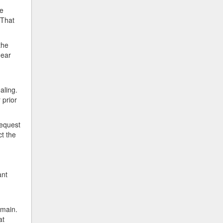
be
 That
the
hear
aling.
 prior
request
ct the
ant
omain.
at