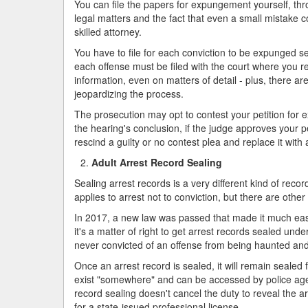
You can file the papers for expungement yourself, thro
legal matters and the fact that even a small mistake c
skilled attorney.
You have to file for each conviction to be expunged s
each offense must be filed with the court where you re
information, even on matters of detail - plus, there a
jeopardizing the process.
The prosecution may opt to contest your petition for 
the hearing's conclusion, if the judge approves your pe
rescind a guilty or no contest plea and replace it with a
Adult Arrest Record Sealing
Sealing arrest records is a very different kind of reco
applies to arrest not to conviction, but there are other
In 2017, a new law was passed that made it much easie
it's a matter of right to get arrest records sealed u
never convicted of an offense from being haunted and
Once an arrest record is sealed, it will remain sealed 
exist "somewhere" and can be accessed by police agen
record sealing doesn't cancel the duty to reveal the arre
for a state-issued professional license.