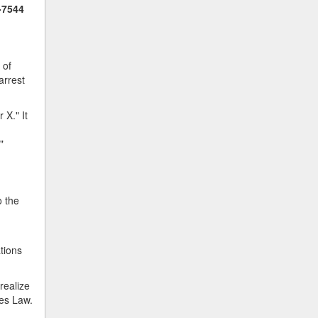
-7544
 of
arrest
 X." It
"
o the
ations
realize
kes Law.