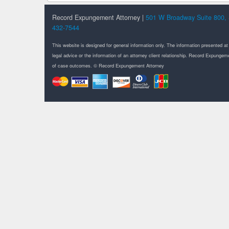
Record Expungement Attorney |
501 W Broadway Suite 800, 
432-7544
This website is designed for general information only. The information presented at
legal advice or the information of an attorney client relationship. Record Expung
of case outcomes. © Record Expungement Attorney