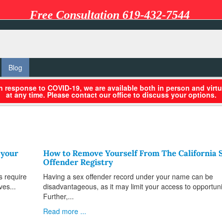
Free Consultation 619-432-7544
Blog
in response to COVID-19, we are available both in person and virtu
at any time. Please contact our office to discuss your options.
 your
How to Remove Yourself From The California 
Offender Registry
s require
Having a sex offender record under your name can be
ves...
disadvantageous, as it may limit your access to opportuni
Further,...
Read more ...