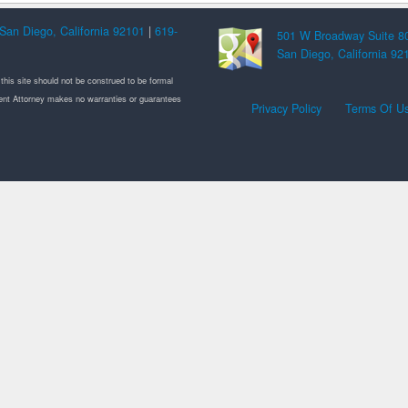
San Diego, California 92101
|
619-
501 W Broadway Suite 8
San Diego, California 92
 this site should not be construed to be formal
ement Attorney makes no warranties or guarantees
Privacy Policy
Terms Of U