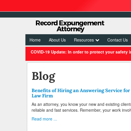
Home
About Us
Resources
Contact Us
COVID-19 Update: In order to protect your safety 
Blog
Benefits of Hiring an Answering Service for
Law Firm
As an attorney, you know your new and existing client
reliable and fast services. Remember, your work invol
Read more ...