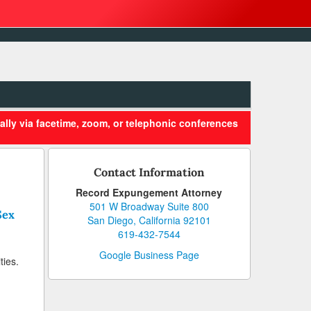
ally via facetime, zoom, or telephonic conferences
Contact Information
Record Expungement Attorney
501 W Broadway Suite 800
Sex
San Diego, California 92101
619-432-7544
Google Business Page
ties.