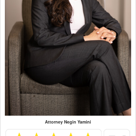
Attorney Negin Yamini