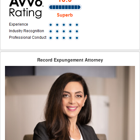
Record Sealing Laws
Types of Record Clearing
Types of Record Expungements
Ways to Terminate Sex Offender Registration in California
Why Expungement?
Record Expungement Attorney
Contact Us
Blog