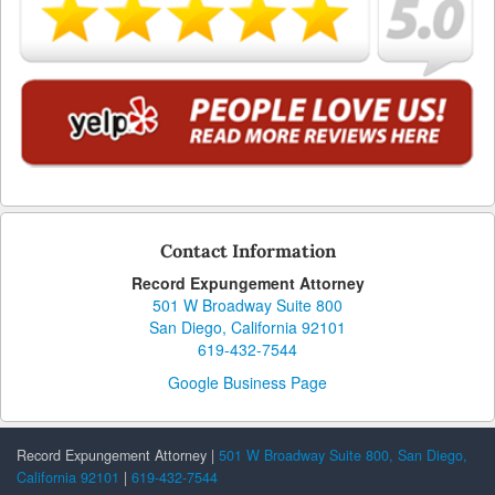
Contact Information
Record Expungement Attorney
501 W Broadway Suite 800
San Diego, California 92101
619-432-7544
Google Business Page
Record Expungement Attorney |
501 W Broadway Suite 800, San Diego,
California 92101
|
619-432-7544