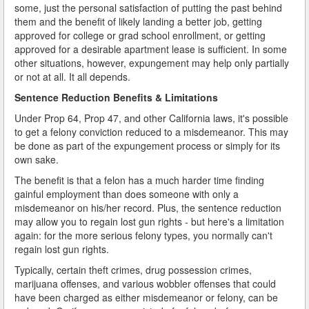
some, just the personal satisfaction of putting the past behind
them and the benefit of likely landing a better job, getting
approved for college or grad school enrollment, or getting
approved for a desirable apartment lease is sufficient. In some
other situations, however, expungement may help only partially
or not at all. It all depends.
Sentence Reduction Benefits & Limitations
Under Prop 64, Prop 47, and other California laws, it's possible
to get a felony conviction reduced to a misdemeanor. This may
be done as part of the expungement process or simply for its
own sake.
The benefit is that a felon has a much harder time finding
gainful employment than does someone with only a
misdemeanor on his/her record. Plus, the sentence reduction
may allow you to regain lost gun rights - but here's a limitation
again: for the more serious felony types, you normally can't
regain lost gun rights.
Typically, certain theft crimes, drug possession crimes,
marijuana offenses, and various wobbler offenses that could
have been charged as either misdemeanor or felony, can be