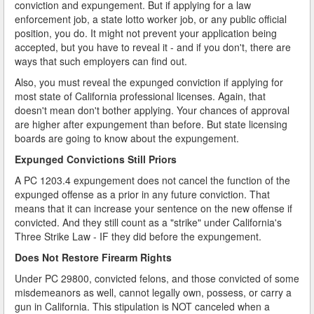
conviction and expungement. But if applying for a law
enforcement job, a state lotto worker job, or any public official
position, you do. It might not prevent your application being
accepted, but you have to reveal it - and if you don't, there are
ways that such employers can find out.
Also, you must reveal the expunged conviction if applying for
most state of California professional licenses. Again, that
doesn't mean don't bother applying. Your chances of approval
are higher after expungement than before. But state licensing
boards are going to know about the expungement.
Expunged Convictions Still Priors
A PC 1203.4 expungement does not cancel the function of the
expunged offense as a prior in any future conviction. That
means that it can increase your sentence on the new offense if
convicted. And they still count as a "strike" under California's
Three Strike Law - IF they did before the expungement.
Does Not Restore Firearm Rights
Under PC 29800, convicted felons, and those convicted of some
misdemeanors as well, cannot legally own, possess, or carry a
gun in California. This stipulation is NOT canceled when a