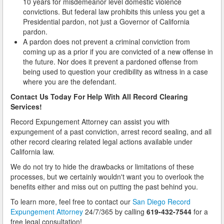
10 years for misdemeanor level domestic violence
convictions. But federal law prohibits this unless you get a
Presidential pardon, not just a Governor of California
pardon.
A pardon does not prevent a criminal conviction from
coming up as a prior if you are convicted of a new offense in
the future. Nor does it prevent a pardoned offense from
being used to question your credibility as witness in a case
where you are the defendant.
Contact Us Today For Help With All Record Clearing
Services!
Record Expungement Attorney can assist you with
expungement of a past conviction, arrest record sealing, and all
other record clearing related legal actions available under
California law.
We do not try to hide the drawbacks or limitations of these
processes, but we certainly wouldn't want you to overlook the
benefits either and miss out on putting the past behind you.
To learn more, feel free to contact our
San Diego Record
Expungement Attorney
24/7/365 by calling
619-432-7544
for a
free legal consultation!