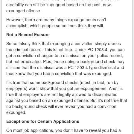
credibility can still be impugned based on the past, now-
expunged offense.
However, there are many things expungements can't
accomplish, which people sometimes think they will.
Not a Record Erasure
Some falsely think that expunging a conviction simply erases
the criminal record. This is not true. Under PC 1203.4, you can
get a conviction changed to a dismissal on your police record,
but not eradicated. Plus, those doing a background check may
still see that the dismissal was a PC 1203.4 type dismissal and
thus know that you had a conviction that was expunged.
It's true that some background checks (most, in fact, run by
employers) won't show that you got an expungement. And it's
true that employers are not legally allowed to discriminated
against you based on an expunged offense. But it's not true that
no background check will ever reveal you had a conviction
expunged.
Exceptions for Certain Applications
On most job applications, you don't have to reveal you had a