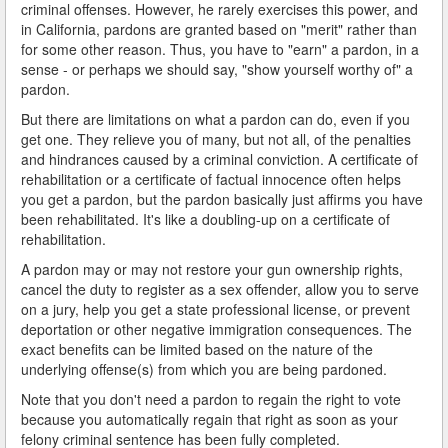
criminal offenses. However, he rarely exercises this power, and
in California, pardons are granted based on "merit" rather than
for some other reason. Thus, you have to "earn" a pardon, in a
sense - or perhaps we should say, "show yourself worthy of" a
pardon.
But there are limitations on what a pardon can do, even if you
get one. They relieve you of many, but not all, of the penalties
and hindrances caused by a criminal conviction. A certificate of
rehabilitation or a certificate of factual innocence often helps
you get a pardon, but the pardon basically just affirms you have
been rehabilitated. It's like a doubling-up on a certificate of
rehabilitation.
A pardon may or may not restore your gun ownership rights,
cancel the duty to register as a sex offender, allow you to serve
on a jury, help you get a state professional license, or prevent
deportation or other negative immigration consequences. The
exact benefits can be limited based on the nature of the
underlying offense(s) from which you are being pardoned.
Note that you don't need a pardon to regain the right to vote
because you automatically regain that right as soon as your
felony criminal sentence has been fully completed.