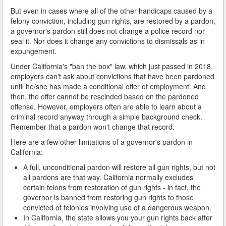
But even in cases where all of the other handicaps caused by a
felony conviction, including gun rights, are restored by a pardon,
a governor's pardon still does not change a police record nor
seal it. Nor does it change any convictions to dismissals as in
expungement.
Under California's "ban the box" law, which just passed in 2018,
employers can't ask about convictions that have been pardoned
until he/she has made a conditional offer of employment. And
then, the offer cannot be rescinded based on the pardoned
offense. However, employers often are able to learn about a
criminal record anyway through a simple background check.
Remember that a pardon won't change that record.
Here are a few other limitations of a governor's pardon in
California:
A full, unconditional pardon will restore all gun rights, but not
all pardons are that way. California normally excludes
certain felons from restoration of gun rights - in fact, the
governor is banned from restoring gun rights to those
convicted of felonies involving use of a dangerous weapon.
In California, the state allows you your gun rights back after