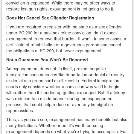
conviction is expunged. While there may be other ways to
restore lost gun rights, expungement is not going to do it.
Does Not Cancel Sex Offender Registration
If you are required to register with the state as a sex offender
under PC 290 for a past sex crime conviction, don't expect
expungement to remove that burden. It won't. In some cases, a
certificate of rehabilitation or a governor's pardon can cancel
the obligations of PC 290, but never expungement.
Not a Guarantee You Won't Be Deported
An expungement does not, in itself, prevent negative
immigration consequences like deportation or denial of reentry
or denial of a green card or citizenship. Federal immigration
courts only consider whether a conviction was valid to begin
with rather than if it ended up getting expunged. But, if a felony
was reduced to a misdemeanor during the expungement
process, that could help reduce or avert any immigration
repercussions.
Thus, as you can see, expungement has many benefits but also
many limitations. Whether or not it's worth pursuing
expungement depends on what you're trying to accomplish. For