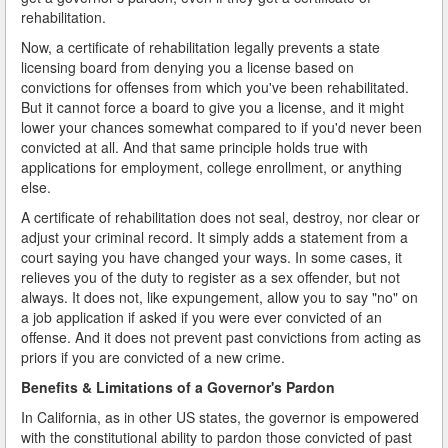
rehabilitation.
Now, a certificate of rehabilitation legally prevents a state
licensing board from denying you a license based on
convictions for offenses from which you've been rehabilitated.
But it cannot force a board to give you a license, and it might
lower your chances somewhat compared to if you'd never been
convicted at all. And that same principle holds true with
applications for employment, college enrollment, or anything
else.
A certificate of rehabilitation does not seal, destroy, nor clear or
adjust your criminal record. It simply adds a statement from a
court saying you have changed your ways. In some cases, it
relieves you of the duty to register as a sex offender, but not
always. It does not, like expungement, allow you to say "no" on
a job application if asked if you were ever convicted of an
offense. And it does not prevent past convictions from acting as
priors if you are convicted of a new crime.
Benefits & Limitations of a Governor's Pardon
In California, as in other US states, the governor is empowered
with the constitutional ability to pardon those convicted of past