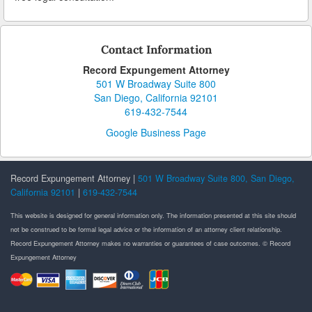
Contact Information
Record Expungement Attorney
501 W Broadway Suite 800
San Diego, California 92101
619-432-7544
Google Business Page
Record Expungement Attorney |
501 W Broadway Suite 800, San Diego,
California 92101
|
619-432-7544
This website is designed for general information only. The information presented at this site should
not be construed to be formal legal advice or the information of an attorney client relationship.
Record Expungement Attorney makes no warranties or guarantees of case outcomes. © Record
Expungement Attorney