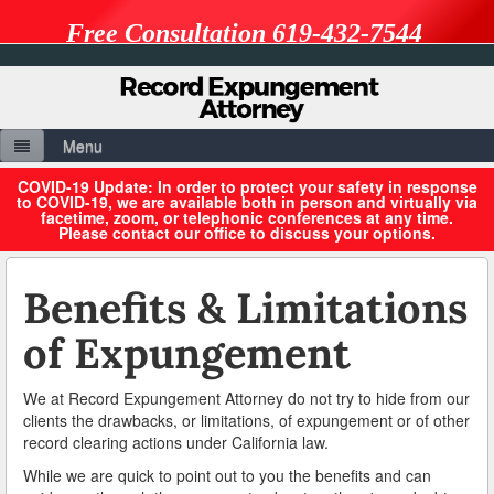
Free Consultation 619-432-7544
Menu
Home
COVID-19 Update: In order to protect your safety in response
to COVID-19, we are available both in person and virtually via
facetime, zoom, or telephonic conferences at any time.
About Us
Please contact our office to discuss your options.
Resources
Benefits & Limitations
Benefits & Limitations of Expungement
of Expungement
Expungement vs. Petition to Seal
We at Record Expungement Attorney do not try to hide from our
Penal Codes
clients the drawbacks, or limitations, of expungement or of other
record clearing actions under California law.
Record Sealing Laws
While we are quick to point out to you the benefits and can