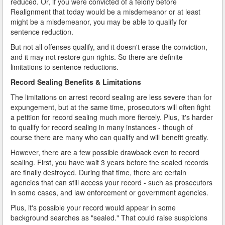
reduced. Or, if you were convicted of a felony before
Realignment that today would be a misdemeanor or at least
might be a misdemeanor, you may be able to qualify for
sentence reduction.
But not all offenses qualify, and it doesn't erase the conviction,
and it may not restore gun rights. So there are definite
limitations to sentence reductions.
Record Sealing Benefits & Limitations
The limitations on arrest record sealing are less severe than for
expungement, but at the same time, prosecutors will often fight
a petition for record sealing much more fiercely. Plus, it's harder
to qualify for record sealing in many instances - though of
course there are many who can qualify and will benefit greatly.
However, there are a few possible drawback even to record
sealing. First, you have wait 3 years before the sealed records
are finally destroyed. During that time, there are certain
agencies that can still access your record - such as prosecutors
in some cases, and law enforcement or government agencies.
Plus, it's possible your record would appear in some
background searches as "sealed." That could raise suspicions