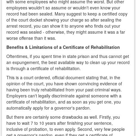
with some employees who might assume the worst. But other
employees wouldn't so assume or wouldn't even know your
record had been sealed. Many suggest to keep a certified copy
of the court docket showing your charge so after sealing the
arrest record, you can show it to anyone who finds out your
record was sealed - otherwise, they might assume it was a far
worse offense than it was.
Benefits & Limitations of a Certificate of Rehabilitation
Oftentimes, if you spent time in state prison and thus cannot get
an expungement, the best available way to clean up your record
is through a certificate of rehabilitation.
This is a court ordered, official document stating that, in the
opinion of the court, you have shown convincing evidence of
having been truly rehabilitated from your past criminal ways.
Employers can't legally discriminate against someone with a
certificate of rehabilitation, and as soon as you get one, you
automatically apply for a governor's pardon.
But there are certainly some drawbacks as well. Firstly, you
have to wait 7 to 10 years after finishing your sentence,
inclusive of probation, to even apply. Second, very few people
get a governor's pardon, even if they get a certificate of