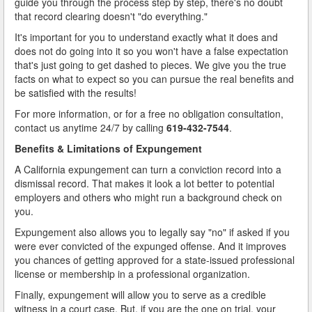
guide you through the process step by step, there's no doubt
Types of Record Clearing
that record clearing doesn't "do everything."
It's important for you to understand exactly what it does and
Types of Record Expungements
does not do going into it so you won't have a false expectation
that's just going to get dashed to pieces. We give you the true
Ways to Terminate Sex Offender Registration in California
facts on what to expect so you can pursue the real benefits and
be satisfied with the results!
Why Expungement?
For more information, or for a free no obligation consultation,
Contact Us
contact us anytime 24/7 by calling
619-432-7544
.
Benefits & Limitations of Expungement
Blog
A California expungement can turn a conviction record into a
dismissal record. That makes it look a lot better to potential
employers and others who might run a background check on
you.
Expungement also allows you to legally say "no" if asked if you
were ever convicted of the expunged offense. And it improves
you chances of getting approved for a state-issued professional
license or membership in a professional organization.
Finally, expungement will allow you to serve as a credible
witness in a court case. But, if you are the one on trial, your