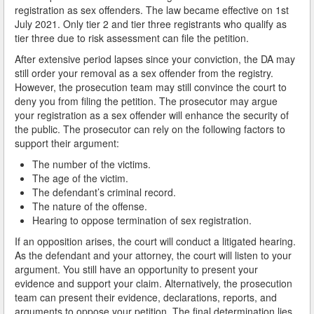
registration as sex offenders. The law became effective on 1st
July 2021. Only tier 2 and tier three registrants who qualify as
tier three due to risk assessment can file the petition.
After extensive period lapses since your conviction, the DA may
still order your removal as a sex offender from the registry.
However, the prosecution team may still convince the court to
deny you from filing the petition. The prosecutor may argue
your registration as a sex offender will enhance the security of
the public. The prosecutor can rely on the following factors to
support their argument:
The number of the victims.
The age of the victim.
The defendant’s criminal record.
The nature of the offense.
Hearing to oppose termination of sex registration.
If an opposition arises, the court will conduct a litigated hearing.
As the defendant and your attorney, the court will listen to your
argument. You still have an opportunity to present your
evidence and support your claim. Alternatively, the prosecution
team can present their evidence, declarations, reports, and
arguments to oppose your petition. The final determination lies