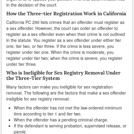
in the decision of the court.
How the Three-tier Registration Work in California
California PC 290 lists crimes that an offender must register as
a sex offender. However, the court can order an offender to
register as a sex offender even when their crime is not outlined
in the statute. You register as a sex offender under either tier
one, tier two, or tier three. If the crime is less severe, you
register under tier one. When the crime is moderate, you
register under tier two; when the crime is severe, you register
under tier three.
Who is Ineligible for Sex Registry Removal Under
the Three-Tier System
Many factors can make you ineligible for sex registration
removal. The following are the factors that make a sex offender
ineligible for sex registry removal:
When the offender has not met the law-ordered minimum
time according to tier 1 and tier two.
When the offender has a pending criminal charge.
If the defendant is serving probation, supervised release, or
parole.