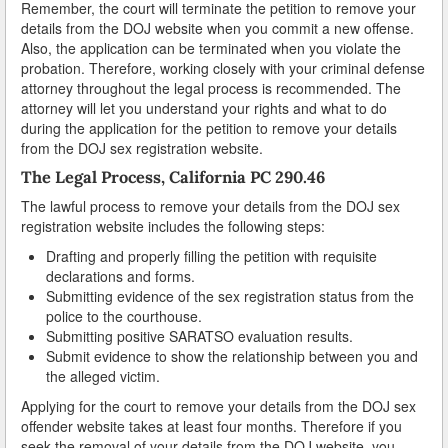
Remember, the court will terminate the petition to remove your
details from the DOJ website when you commit a new offense.
Also, the application can be terminated when you violate the
probation. Therefore, working closely with your criminal defense
attorney throughout the legal process is recommended. The
attorney will let you understand your rights and what to do
during the application for the petition to remove your details
from the DOJ sex registration website.
The Legal Process, California PC 290.46
The lawful process to remove your details from the DOJ sex
registration website includes the following steps:
Drafting and properly filling the petition with requisite
declarations and forms.
Submitting evidence of the sex registration status from the
police to the courthouse.
Submitting positive SARATSO evaluation results.
Submit evidence to show the relationship between you and
the alleged victim.
Applying for the court to remove your details from the DOJ sex
offender website takes at least four months. Therefore if you
seek the removal of your details from the DOJ website, you