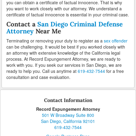
you can obtain a certificate of factual innocence. That is why
you want to work closely with our attorney. We understand a
certificate of factual innocence is essential in your criminal case.
Contact a
San Diego Criminal Defense
Attorney
Near Me
Terminating or removing your duty to register as a
sex offender
can be challenging. It would be best if you worked closely with
an attorney with extensive knowledge of the California legal
process. At Record Expungement Attorney, we are ready to
work with you. If you seek our services in San Diego, we are
ready to help you. Call us anytime at
619-432-7544
for a free
consultation and case evaluation.
Contact Information
Record Expungement Attorney
501 W Broadway Suite 800
San Diego, California 92101
619-432-7544