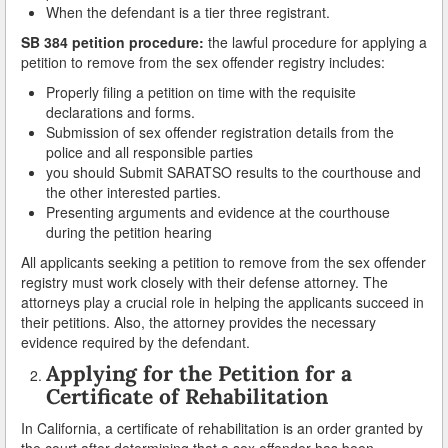
When the defendant is a tier three registrant.
SB 384 petition procedure:
the lawful procedure for applying a
petition to remove from the sex offender registry includes:
Properly filing a petition on time with the requisite
declarations and forms.
Submission of sex offender registration details from the
police and all responsible parties
you should Submit SARATSO results to the courthouse and
the other interested parties.
Presenting arguments and evidence at the courthouse
during the petition hearing
All applicants seeking a petition to remove from the sex offender
registry must work closely with their defense attorney. The
attorneys play a crucial role in helping the applicants succeed in
their petitions. Also, the attorney provides the necessary
evidence required by the defendant.
Applying for the Petition for a
Certificate of Rehabilitation
In California, a certificate of rehabilitation is an order granted by