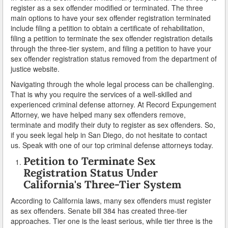
Types of Record Clearing
register as a sex offender modified or terminated. The three
main options to have your sex offender registration terminated
include filing a petition to obtain a certificate of rehabilitation,
Types of Record Expungements
filing a petition to terminate the sex offender registration details
through the three-tier system, and filing a petition to have your
Ways to Terminate Sex Offender Registration in California
sex offender registration status removed from the department of
justice website.
Why Expungement?
Navigating through the whole legal process can be challenging.
Contact Us
That is why you require the services of a well-skilled and
experienced criminal defense attorney. At Record Expungement
Blog
Attorney, we have helped many sex offenders remove,
terminate and modify their duty to register as sex offenders. So,
if you seek legal help in San Diego, do not hesitate to contact
us. Speak with one of our top criminal defense attorneys today.
Petition to Terminate Sex
Registration Status Under
California's Three-Tier System
According to California laws, many sex offenders must register
as sex offenders. Senate bill 384 has created three-tier
approaches. Tier one is the least serious, while tier three is the