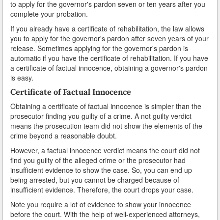
to apply for the governor's pardon seven or ten years after you
complete your probation.
If you already have a certificate of rehabilitation, the law allows
you to apply for the governor's pardon after seven years of your
release. Sometimes applying for the governor's pardon is
automatic if you have the certificate of rehabilitation. If you have
a certificate of factual innocence, obtaining a governor's pardon
is easy.
Certificate of Factual Innocence
Obtaining a certificate of factual innocence is simpler than the
prosecutor finding you guilty of a crime. A not guilty verdict
means the prosecution team did not show the elements of the
crime beyond a reasonable doubt.
However, a factual innocence verdict means the court did not
find you guilty of the alleged crime or the prosecutor had
insufficient evidence to show the case. So, you can end up
being arrested, but you cannot be charged because of
insufficient evidence. Therefore, the court drops your case.
Note you require a lot of evidence to show your innocence
before the court. With the help of well-experienced attorneys,