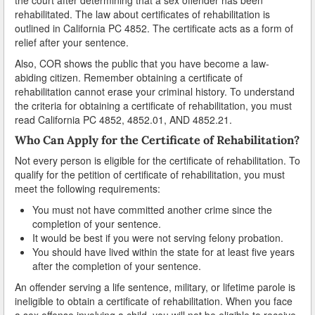
the court after determining that a sex offender has been
rehabilitated. The law about certificates of rehabilitation is
outlined in California PC 4852. The certificate acts as a form of
relief after your sentence.
Also, COR shows the public that you have become a law-
abiding citizen. Remember obtaining a certificate of
rehabilitation cannot erase your criminal history. To understand
the criteria for obtaining a certificate of rehabilitation, you must
read California PC 4852, 4852.01, AND 4852.21.
Who Can Apply for the Certificate of Rehabilitation?
Not every person is eligible for the certificate of rehabilitation. To
qualify for the petition of certificate of rehabilitation, you must
meet the following requirements:
You must not have committed another crime since the
completion of your sentence.
It would be best if you were not serving felony probation.
You should have lived within the state for at least five years
after the completion of your sentence.
An offender serving a life sentence, military, or lifetime parole is
ineligible to obtain a certificate of rehabilitation. When you face