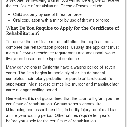
a sex offense involving a child, you will not be eligible to receive
the certificate of rehabilitation. These offenses include:
Child sodomy by use of threat or force.
Oral copulation with a minor by use of threats or force.
What Do You Require to Apply for the Certificate of
Rehabilitation?
To receive the certificate of rehabilitation, the applicant must
complete the rehabilitation process. Usually, the applicant must
meet a five-year residence requirement and additional two to
five years based on the type of sentence.
Many convictions in California have a waiting period of seven
years. The time begins immediately after the defendant
completes their felony probation or parole or is released from
supervision. Most severe crimes like murder and manslaughter
carry a longer waiting period.
Remember, it is not guaranteed that the court will grant you the
certificate of rehabilitation. Certain serious crimes like
kidnapping and assault resulting in bodily injury require at least
a nine-year waiting period. Other crimes require ten years
before you apply for the certificate of rehabilitation.