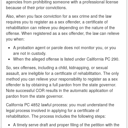
agencies from prohibiting someone with a professional license
because of their prior convictions.
Also, when you face conviction for a sex crime and the law
requires you to register as a sex offender, a certificate of
rehabilitation can relieve you depending on the nature of the
offense. When registered as a sex offender, the law can relieve
you when:
A probation agent or parole does not monitor you, or you
are not in custody.
When the alleged offense is listed under California PC 290.
So, sex offenses, including a child, kidnapping, or sexual
assault, are ineligible for a certificate of rehabilitation. The only
method you can relieve your responsibility to register as a sex
offender is by obtaining a full pardon from the state governor.
Note successful COR results in the automatic application of
pardon from the state governor.
California PC 4852 lawful process: you must understand the
legal process involved in applying for a certificate of
rehabilitation. The process includes the following steps:
A timely serve draft and proper filing of the petition with the