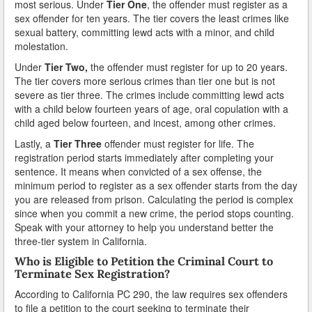
most serious. Under
Tier One
, the offender must register as a
sex offender for ten years. The tier covers the least crimes like
sexual battery, committing lewd acts with a minor, and child
molestation.
Under
Tier Two,
the offender must register for up to 20 years.
The tier covers more serious crimes than tier one but is not
severe as tier three. The crimes include committing lewd acts
with a child below fourteen years of age, oral copulation with a
child aged below fourteen, and incest, among other crimes.
Lastly, a
Tier Three
offender must register for life. The
registration period starts immediately after completing your
sentence. It means when convicted of a sex offense, the
minimum period to register as a sex offender starts from the day
you are released from prison. Calculating the period is complex
since when you commit a new crime, the period stops counting.
Speak with your attorney to help you understand better the
three-tier system in California.
Who is Eligible to Petition the Criminal Court to
Terminate Sex Registration?
According to California PC 290, the law requires sex offenders
to file a petition to the court seeking to terminate their