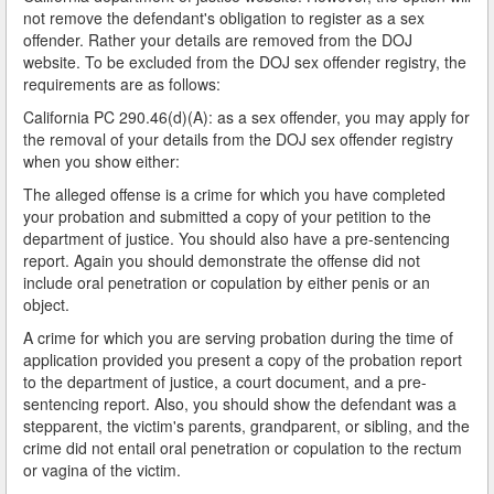
not remove the defendant's obligation to register as a sex
offender. Rather your details are removed from the DOJ
website. To be excluded from the DOJ sex offender registry, the
requirements are as follows:
California PC 290.46(d)(A): as a sex offender, you may apply for
the removal of your details from the DOJ sex offender registry
when you show either:
The alleged offense is a crime for which you have completed
your probation and submitted a copy of your petition to the
department of justice. You should also have a pre-sentencing
report. Again you should demonstrate the offense did not
include oral penetration or copulation by either penis or an
object.
A crime for which you are serving probation during the time of
application provided you present a copy of the probation report
to the department of justice, a court document, and a pre-
sentencing report. Also, you should show the defendant was a
stepparent, the victim's parents, grandparent, or sibling, and the
crime did not entail oral penetration or copulation to the rectum
or vagina of the victim.