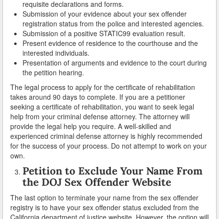
requisite declarations and forms.
Submission of your evidence about your sex offender
registration status from the police and interested agencies.
Submission of a positive STATIC99 evaluation result.
Present evidence of residence to the courthouse and the
interested individuals.
Presentation of arguments and evidence to the court during
the petition hearing.
The legal process to apply for the certificate of rehabilitation
takes around 90 days to complete. If you are a petitioner
seeking a certificate of rehabilitation, you want to seek legal
help from your criminal defense attorney. The attorney will
provide the legal help you require. A well-skilled and
experienced criminal defense attorney is highly recommended
for the success of your process. Do not attempt to work on your
own.
Petition to Exclude Your Name From
the DOJ Sex Offender Website
The last option to terminate your name from the sex offender
registry is to have your sex offender status excluded from the
California department of justice website. However, the option will