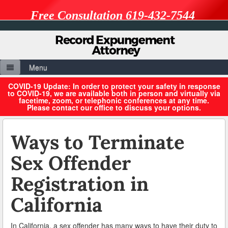
Free Consultation 619-432-7544
Menu
Home
COVID-19 Update: In order to protect your safety in response
to COVID-19, we are available both in person and virtually via
facetime, zoom, or telephonic conferences at any time.
About Us
Please contact our office to discuss your options.
Resources
Ways to Terminate
Benefits & Limitations of Expungement
Sex Offender
Expungement vs. Petition to Seal
Registration in
Penal Codes
California
Record Sealing Laws
In California, a sex offender has many ways to have their duty to