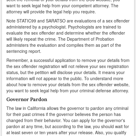
want to seek legal help from your competent attorney. The
attorney will provide the legal help you require.
Note STATIC99 and SARATSO are evaluations of a sex offender
administered by a psychologist. Psychologists are trained to
evaluate the sex offender and determine whether the offender
will likely repeat the crime. The Department of Probation
administers the evaluation and compiles them as part of the
sentencing report.
Remember, a successful application to remove your details from
the sex offender registration will not relieve your sex registration
status, but the petition will disclose your details. It means your
information will not appear to the public. To understand more
about how to remove your details from the sex offender website,
you want to seek legal help from your criminal defense attorney.
Governor Pardon
The law in California allows the governor to pardon any criminal
for their past crimes if the governor believes the person has
changed from their behavior. You can apply for the governor's
pardon at any time, but according to the law, you should wait for
at least seven or ten years after your release. Also, you qualify