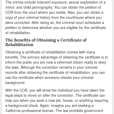
The crimes include indecent exposure, sexual exploitation of a
minor, and child pornography. You can obtain the petition of
COR from the court where you reside. Also, you can obtain a
copy of your criminal history from the courthouse where you
were convicted. After doing so, the criminal court schedules a
petition to determine whether you are eligible for the certificate
of rehabilitation.
The Benefits of Obtaining a Certificate of
Rehabilitation
Obtaining a certificate of rehabilitation comes with many
benefits. The primary advantage of obtaining the certificate is to
inform the public you are now a reformed citizen ready to obey
the laws. Although the conviction remains in your criminal
records after obtaining the certificate of rehabilitation, you can
use the certificate when someone checks your criminal
background.
With the COR, you will show the individual you have taken the
legal steps to move on after the conviction. The certificate can
help you when you seek a new job, house, or anything requiring
a background check. Again, imagine you are seeking a
California professional license. The law prohibits government